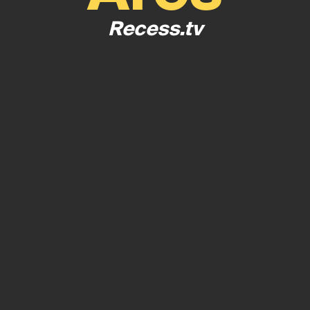
Recess.tv